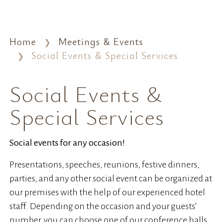
Home
Meetings & Events
Social Events & Special Services
Social Events &
Special Services
Social events for any occasion!
Presentations, speeches, reunions, festive dinners,
parties, and any other social event can be organized at
our premises with the help of our experienced hotel
staff. Depending on the occasion and your guests’
number, you can choose one of our conference halls