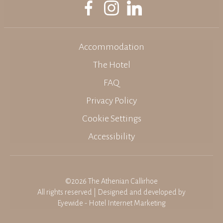
Accommodation
The Hotel
FAQ
Privacy Policy
Cookie Settings
Accessibility
©2026 The Athenian Callirhoe
All rights reserved | Designed and developed by
Eyewide - Hotel Internet Marketing