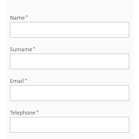
Name *
Surname *
Email *
Telephone *