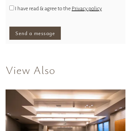
I have read & agree to the
Privacy policy
Send a message
View Also