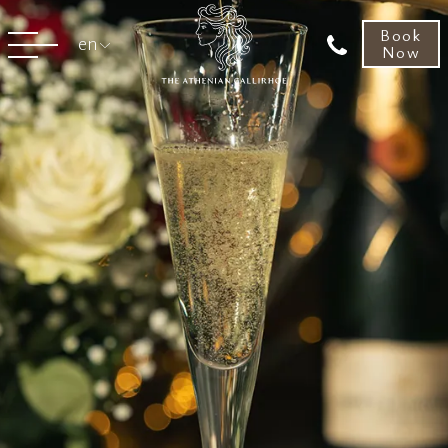
Book
en
Now