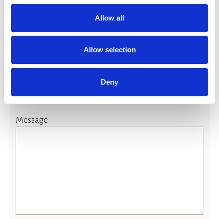
yes
Allow all
(If yes please advice)
Allow selection
Deny
Message