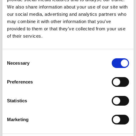
We also share information about your use of our site with
our social media, advertising and analytics partners who
may combine it with other information that you’ve
Event Time (End)
provided to them or that they’ve collected from your use
of their services.
Cocktail Buffet / Menu Buffet
yes
Consent
Necessary
Selection
(If yes please advice)
Preferences
Statistics
Marketing
Lunch (served) / Dinner (served) / Gala Dinner