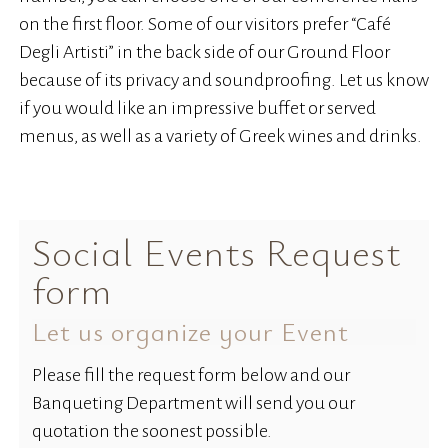
on the first floor. Some of our visitors prefer “Café
Degli Artisti” in the back side of our Ground Floor
because of its privacy and soundproofing. Let us know
if you would like an impressive buffet or served
menus, as well as a variety of Greek wines and drinks.
Social Events Request
form
Let us organize your Event
Please fill the request form below and our
Banqueting Department will send you our
quotation the soonest possible.