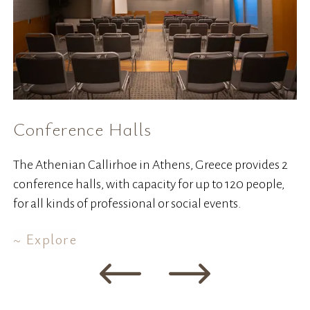
Conference Halls
W
The Athenian Callirhoe in Athens, Greece provides 2
Co
conference halls, with capacity for up to 120 people,
ha
for all kinds of professional or social events.
Explore