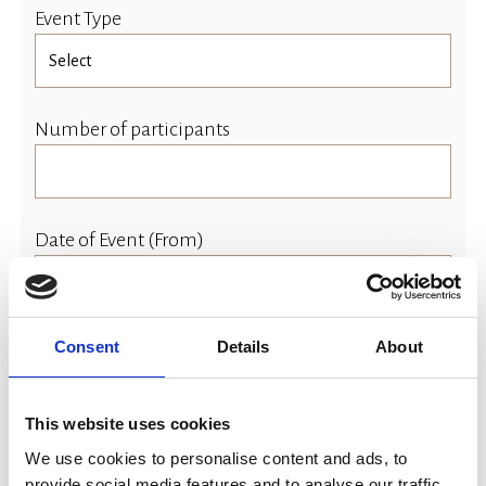
Event Type
Number of participants
Date of Event (From)
Consent
Details
About
Event Time (Start)
This website uses cookies
We use cookies to personalise content and ads, to
Date of Event (To)
provide social media features and to analyse our traffic.