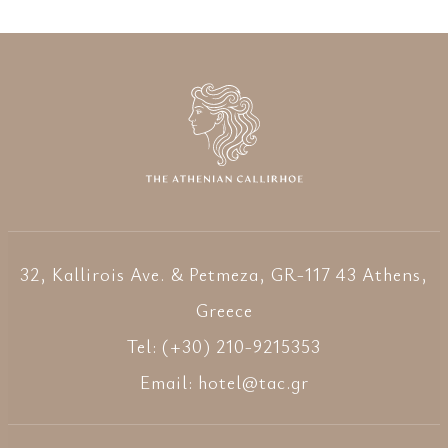
32, Kallirois Ave. & Petmeza, GR-117 43 Athens,
Greece
Tel: (+30) 210-9215353
Email:
hotel@tac.gr