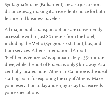
Syntagma Square (Parliament) are also just a short
distance away, making it an excellent choice for both
leisure and business travelers.
All major public transport options are conveniently
accessible within just 80 meters from the hotel,
including the Metro (Syngrou Fix station), bus, and
tram services. Athens International Airport
“Eleftherios Venizelos” is approximately a 35-minute
drive, while the port of Piraeus is only 9 km away. As a
centrally located hotel, Athenian Callirhoe is the ideal
starting point for exploring the city of Athens. Make
your reservation today and enjoy a stay that exceeds
your expectations.