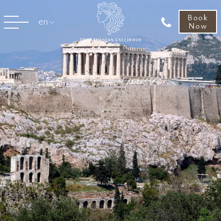
Book
en
Now