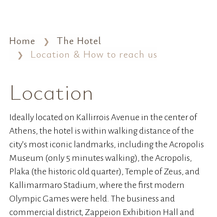
Home
The Hotel
Location & How to reach us
Location
Ideally located on Kallirrois Avenue in the center of
Athens, the hotel is within walking distance of the
city’s most iconic landmarks, including the Acropolis
Museum (only 5 minutes walking), the Acropolis,
Plaka (the historic old quarter), Temple of Zeus, and
Kallimarmaro Stadium, where the first modern
Olympic Games were held. The business and
commercial district, Zappeion Exhibition Hall and