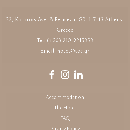
32, Kallirois Ave. & Petmeza, GR-117 43 Athens,
Greece
Tel: (+30) 210-9215353
Email:
hotel@tac.gr
Accommodation
The Hotel
FAQ
Privacy Policy