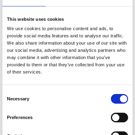
How to reach us
Access by Metro /
This website uses cookies
Underground
We use cookies to personalise content and ads, to
provide social media features and to analyse our traffic.
From Athens International Airport, take the Metro to
We also share information about your use of our site with
our social media, advertising and analytics partners who
Syntagma Station. There, change lines in the
may combine it with other information that you’ve
direction of Elliniko and get off at the second stop,
provided to them or that they’ve collected from your use
Syngrou Fix Station. From the station, the hotel is less
of their services.
than a 2-minute walk along Kallirrois Avenue. The
total journey time is approximately 45 minutes.
Consent
Access by Taxi
Necessary
Selection
A taxi ride from Athens International Airport to the
Preferences
hotel takes approximately 35 minutes. For the latest
fares, please consult our reception or the official