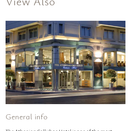
View Also
General info
H