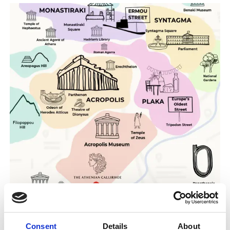
Consent
Details
About