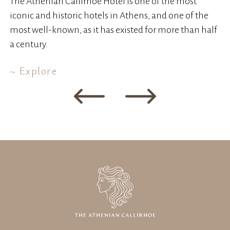
The Athenian Callirhoe Hotel is one of the most
Th
iconic and historic hotels in Athens, and one of the
wa
most well-known, as it has existed for more than half
ye
a century.
Explore