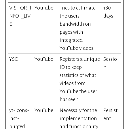
VISITOR_I
YouTube
Tries to estimate
180
NFO1_LIV
the users'
days
E
bandwidth on
pages with
integrated
YouTube videos.
YSC
YouTube
Registers a unique
Sessio
ID to keep
n
statistics of what
videos from
YouTube the user
has seen.
yt-icons-
YouTube
Necessary for the
Persist
last-
implementation
ent
purged
and functionality