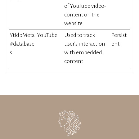
of YouTube video-
content on the
website.
YtIdbMeta
YouTube
Used to track
Persist
#database
user’s interaction
ent
s
with embedded
content.