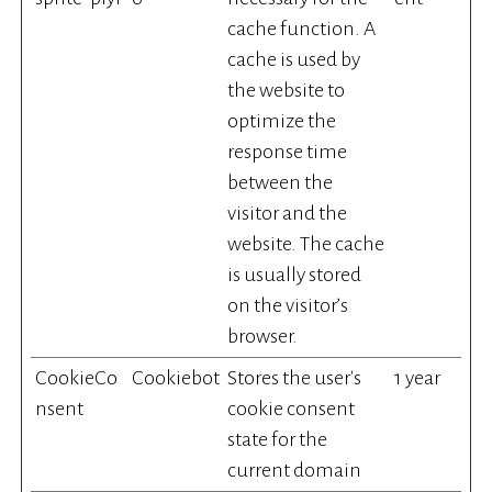
cache function. A
cache is used by
the website to
optimize the
response time
between the
visitor and the
website. The cache
is usually stored
on the visitor’s
browser.
CookieCo
Cookiebot
Stores the user's
1 year
nsent
cookie consent
state for the
current domain