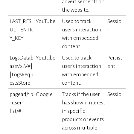
advertisements on
the website.
LAST_RES
YouTube
Used to track
Sessio
ULT_ENTR
user’s interaction
n
Y_KEY
with embedded
content.
LogsDatab
YouTube
Used to track
Persist
aseV2:V#|
user’s interaction
ent
|LogsRequ
with embedded
estsStore
content.
pagead/1p
Google
Tracks if the user
Sessio
-user-
has shown interest
n
list/#
in specific
products or events
across multiple