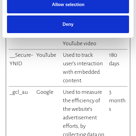
Allow selection
__Secure-
YouTube
Stores the user's
Sessio
YEC
video player
n
Deny
preferences using
embedded
YouTube video
__Secure-
YouTube
Used to track
180
YNID
user’s interaction
days
with embedded
content.
_gcl_au
Google
Used to measure
3
the efficiency of
month
the website’s
s
advertisement
efforts, by
collecting data on