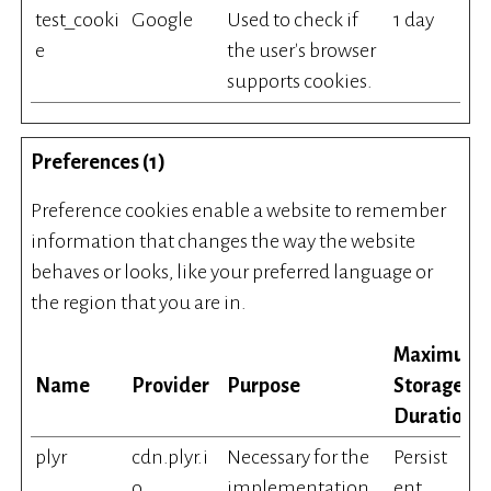
test_cooki
Google
Used to check if
1 day
e
the user's browser
supports cookies.
Preferences (1)
Preference cookies enable a website to remember
information that changes the way the website
behaves or looks, like your preferred language or
the region that you are in.
Maximum
Name
Provider
Purpose
Storage
Duration
plyr
cdn.plyr.i
Necessary for the
Persist
o
implementation
ent