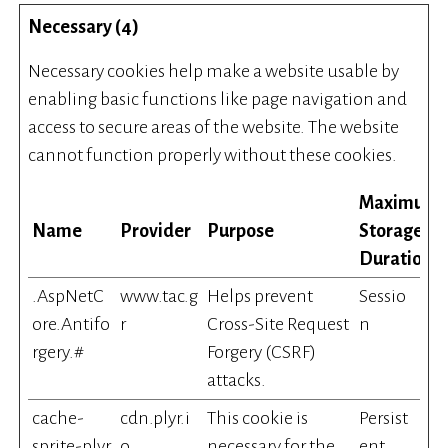
Necessary (4)
Necessary cookies help make a website usable by
enabling basic functions like page navigation and
access to secure areas of the website. The website
cannot function properly without these cookies.
Maximum
Name
Provider
Purpose
Storage
Duration
.AspNetC
www.tac.g
Helps prevent
Sessio
ore.Antifo
r
Cross-Site Request
n
rgery.#
Forgery (CSRF)
attacks.
cache-
cdn.plyr.i
This cookie is
Persist
sprite-plyr
o
necessary for the
ent