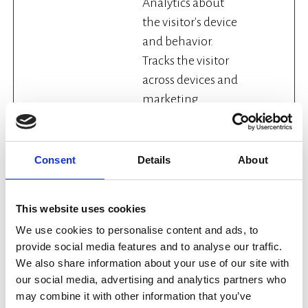
Analytics about
the visitor's device
and behavior.
Tracks the visitor
across devices and
marketing
channels.
_ga_#
Google
Used to send data
2 years
Consent
Details
About
to Google
Analytics about
the visitor's device
This website uses cookies
and behavior.
We use cookies to personalise content and ads, to
Tracks the visitor
provide social media features and to analyse our traffic.
across devices and
We also share information about your use of our site with
marketing
our social media, advertising and analytics partners who
may combine it with other information that you’ve
channels.