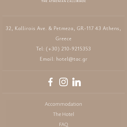
32, Kallirois Ave. & Petmeza, GR-117 43 Athens,
Greece
Tel: (+30) 210-9215353
Email:
hotel@tac.gr
Accommodation
The Hotel
FAQ