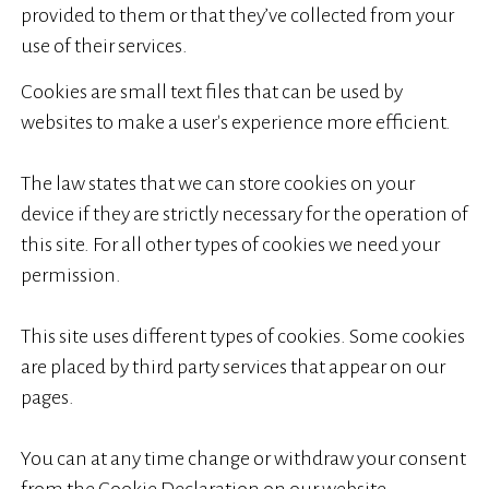
provided to them or that they’ve collected from your
use of their services.
Cookies are small text files that can be used by
websites to make a user's experience more efficient.
The law states that we can store cookies on your
device if they are strictly necessary for the operation of
this site. For all other types of cookies we need your
permission.
This site uses different types of cookies. Some cookies
are placed by third party services that appear on our
pages.
You can at any time change or withdraw your consent