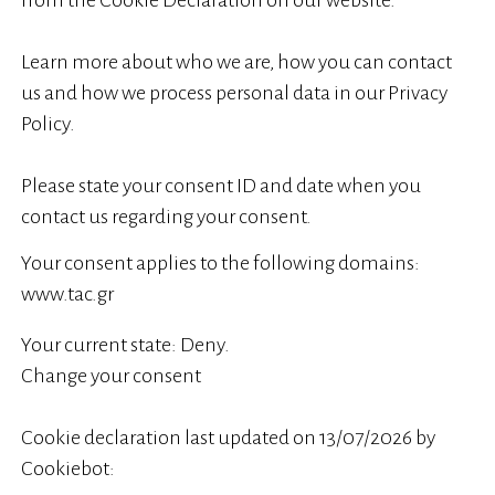
from the Cookie Declaration on our website.
Learn more about who we are, how you can contact
us and how we process personal data in our Privacy
Policy.
Please state your consent ID and date when you
contact us regarding your consent.
Your consent applies to the following domains:
www.tac.gr
Your current state: Deny.
Change your consent
Cookie declaration last updated on 13/07/2026 by
Cookiebot
: