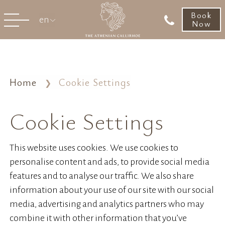
Book
en
Now
Home
Cookie Settings
Cookie Settings
This website uses cookies. We use cookies to
personalise content and ads, to provide social media
features and to analyse our traffic. We also share
information about your use of our site with our social
media, advertising and analytics partners who may
combine it with other information that you’ve