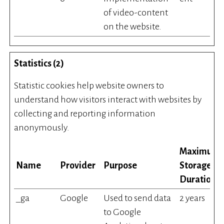
of video-content
on the website.
Statistics (2)
Statistic cookies help website owners to
understand how visitors interact with websites by
collecting and reporting information
anonymously.
Maximum
Name
Provider
Purpose
Storage
Duration
_ga
Google
Used to send data
2 years
to Google