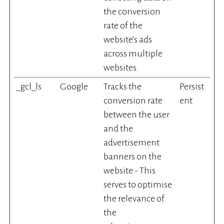
the conversion
rate of the
website’s ads
across multiple
websites.
_gcl_ls
Google
Tracks the
Persist
conversion rate
ent
between the user
and the
advertisement
banners on the
website - This
serves to optimise
the relevance of
the