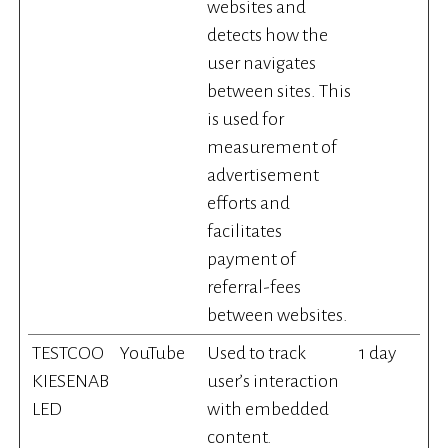
websites and
detects how the
user navigates
between sites. This
is used for
measurement of
advertisement
efforts and
facilitates
payment of
referral-fees
between websites.
TESTCOO
YouTube
Used to track
1 day
KIESENAB
user’s interaction
LED
with embedded
content.