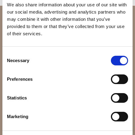
We also share information about your use of our site with
our social media, advertising and analytics partners who
may combine it with other information that you’ve
provided to them or that they’ve collected from your use
of their services.
Consent
Necessary
Selection
32, Kallirois Ave. & Petmeza, GR-117 43 Athens,
Preferences
Greece
Statistics
Tel: (+30) 210-9215353
Email:
hotel@tac.gr
Marketing