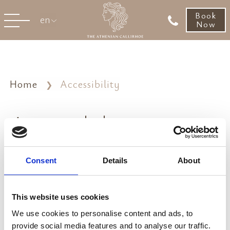
Book
en
Now
Home
Accessibility
Accessibility
Accessibility Compliance Report
Consent
Details
About
Accessibility Statement
VIEW REPORT
This website uses cookies
We use cookies to personalise content and ads, to
provide social media features and to analyse our traffic.